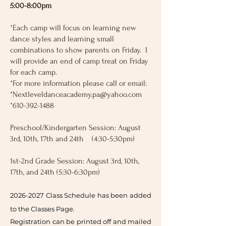
5:00-8:00pm
*Each camp will focus on learning new
dance styles and learning small
combinations to show parents on Friday. I
will provide an end of camp treat on Friday
for each camp.
*For more information please call or email:
*
Nextleveldanceacademy.pa@yahoo.com
*610-392-1488
Preschool/Kindergarten Session: August
3rd, 10th, 17th and 24th (4:30-5:30pm)
1st-2nd Grade Session: August 3rd, 10th,
17th, and 24th (5:30-6:30pm)
2026-
2027 Class Schedule has been added
to the Classes Page.
Registration can be printed off and mailed