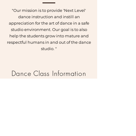
"Our mission is to provide 'Next Level'
dance instruction and instill an
appreciation for the art of dance in a safe
studio environment. Our goal is to also
help the students grow into mature and
respectful humans in and out of the dance
studio. "
Dance Class Information
Offering a variety of classes, such as:
Ballet, Modern, Tap, Jazz, Contemporary and
Hip Hop.
Offering Pre-school classes for ages 3-5.
Fall Sessions run from September to June
each year
Classes are $16.00 per class and are pre paid
one month at a time.