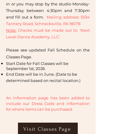
in or you may stop by the studio Monday-
Thursday between 4:30pm and 7:30pm
and fill out a form.
Mailing address: 5534
Tannery Road, Schnecksville, PA 18078
Note:
Checks must be made out to: 'Next
Level Dance Academy, LLC.'
Please see updated Fall Schedule on the
Classes Page.
Start Date for Fall Classes will be
September 1st, 2026.
End Date will be in June. (Date to be
determined based on recital location.)
An Information page has been added to
include our Dress Code and information
for where items can be purchased.
Visit Classes Page