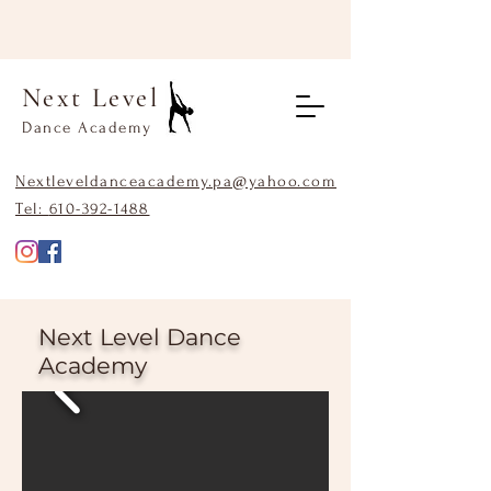
Next Level
Dance Academy
Nextleveldanceacademy.pa@yahoo.com
Tel:
610-392-1488
Next Level Dance
Academy