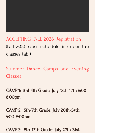
ACCEPTING FALL 2026 Registration!
(Fall 2026 class schedule is under the
classes tab.)
Summer Dance Camps and Evening
Classes:
CAMP 1: 3rd-4th Grade: July 13th-17th 5:00-
8:00pm
CAMP 2: 5th-7th Grade: July 20th-24th
5:00-8:00pm
CAMP 3: 8th-12th Grade: July 27th-31st