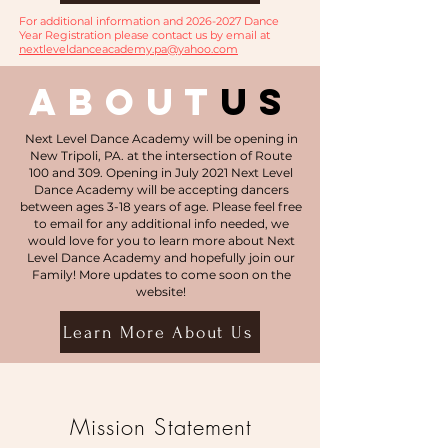
For additional information and
2026-2027
Dance
Year Registration please contact us by email at
nextleveldanceacademy.pa@yahoo.com
about
us
Next Level Dance Academy will be opening in
New Tripoli, PA. at the intersection of Route
100 and 309. Opening in July 2021 Next Level
Dance Academy will be accepting dancers
between ages 3-18 years of age. Please feel free
to email for any additional info needed, we
would love for you to learn more about Next
Level Dance Academy and hopefully join our
Family! More updates to come soon on the
website!
Learn More About Us
Mission Statement